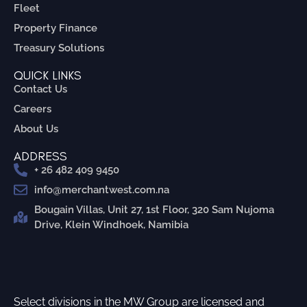
Fleet
Property Finance
Treasury Solutions
QUICK LINKS
Contact Us
Careers
About Us
ADDRESS
+ 26 482 409 9450
info@merchantwest.com.na
Bougain Villas, Unit 27, 1st Floor, 320 Sam Nujoma
Drive, Klein Windhoek, Namibia
Select divisions in the MW Group are licensed and