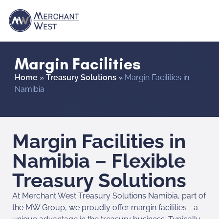
Margin Facilities
Home
»
Treasury Solutions
»
Margin Facilities in
Namibia
Margin Facilities in
Namibia – Flexible
Treasury Solutions
At Merchant West Treasury Solutions Namibia, part of
the MW Group, we proudly offer margin facilities—a