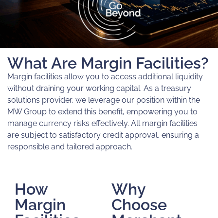
What Are Margin Facilities?
Margin facilities allow you to access additional liquidity
without draining your working capital. As a treasury
solutions provider, we leverage our position within the
MW Group to extend this benefit, empowering you to
manage currency risks effectively. All margin facilities
are subject to satisfactory credit approval, ensuring a
responsible and tailored approach.
How
Why
Margin
Choose