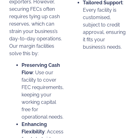
exporters. However,
Tailored Support
:
securing FECs often
Every facility is
requires tying up cash
customised,
reserves, which can
subject to credit
strain your business’s
approval, ensuring
day-to-day operations.
it fits your
Our margin facilities
business’s needs.
solve this by:
Preserving Cash
Flow
: Use our
facility to cover
FEC requirements,
keeping your
working capital
free for
operational needs.
Enhancing
Flexibility
: Access