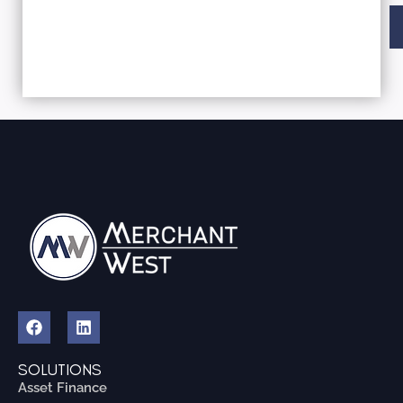
Al
SOLUTIONS
Asset Finance