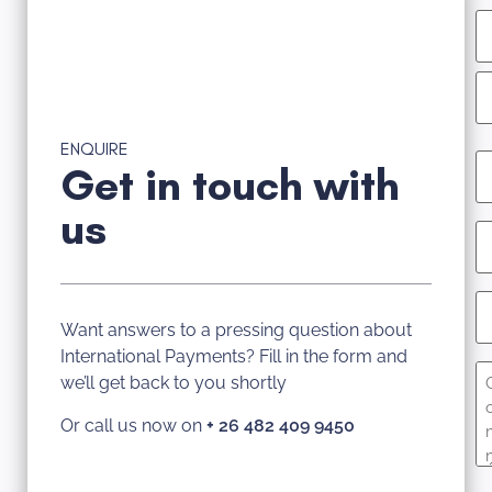
ENQUIRE
E
Get in touch with
(R
us
P
(R
C
N
Want answers to a pressing question about
International Payments? Fill in the form and
C
we’ll get back to you shortly
Or call us now on
+
26 482 409 9450