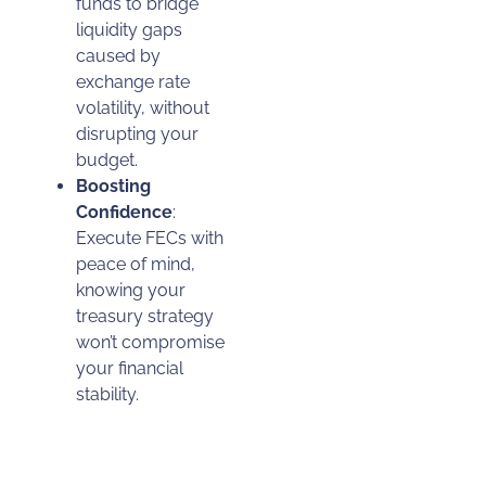
funds to bridge
liquidity gaps
caused by
exchange rate
volatility, without
disrupting your
budget.
Boosting
Confidence
:
Execute FECs with
peace of mind,
knowing your
treasury strategy
won’t compromise
your financial
stability.