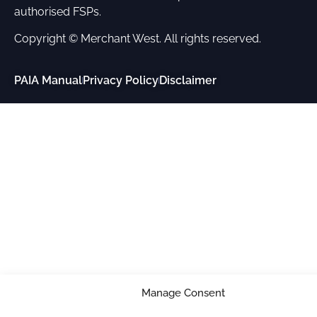
authorised FSPs.
Copyright © Merchant West. All rights reserved.
PAIA Manual
Privacy Policy
Disclaimer
Manage Consent