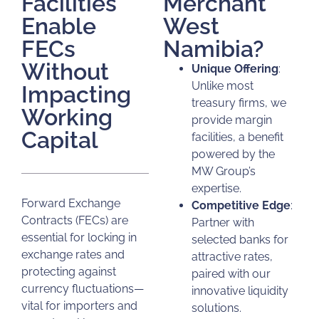
Facilities
Merchant
Enable
West
FECs
Namibia?
Without
Unique Offering
:
Unlike most
Impacting
treasury firms, we
Working
provide margin
Capital
facilities, a benefit
powered by the
MW Group’s
expertise.
Forward Exchange
Competitive Edge
:
Contracts (FECs) are
Partner with
essential for locking in
selected banks for
exchange rates and
attractive rates,
protecting against
paired with our
currency fluctuations—
innovative liquidity
vital for importers and
solutions.