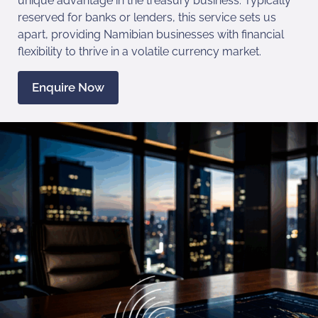
unique advantage in the treasury business. Typically
reserved for banks or lenders, this service sets us
apart, providing Namibian businesses with financial
flexibility to thrive in a volatile currency market.
Enquire Now