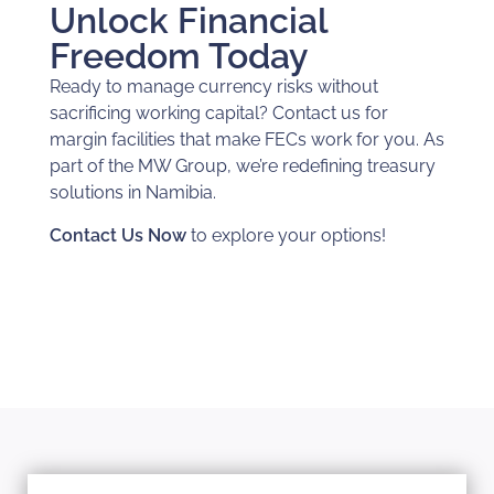
Unlock Financial
Freedom Today
Ready to manage currency risks without
sacrificing working capital? Contact us for
margin facilities that make FECs work for you. As
part of the MW Group, we’re redefining treasury
solutions in Namibia.
Contact Us Now
to explore your options!