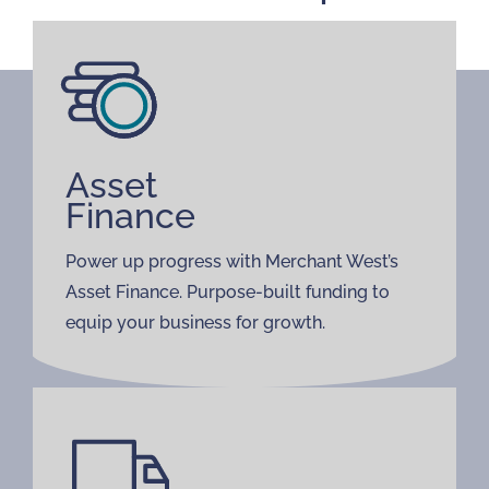
Asset
Finance
Power up progress with Merchant West’s
Asset Finance. Purpose-built funding to
equip your business for growth.