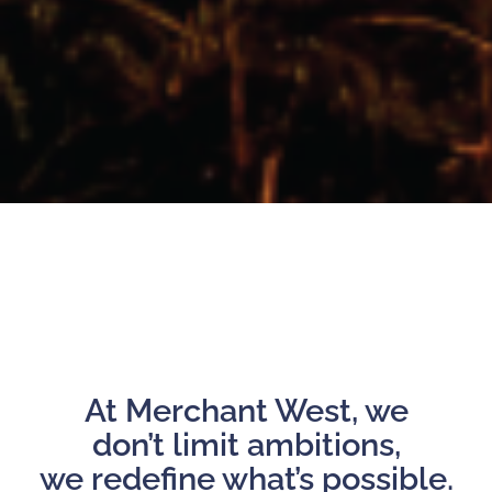
At Merchant West, we
don’t limit ambitions,
we redefine what’s possible.