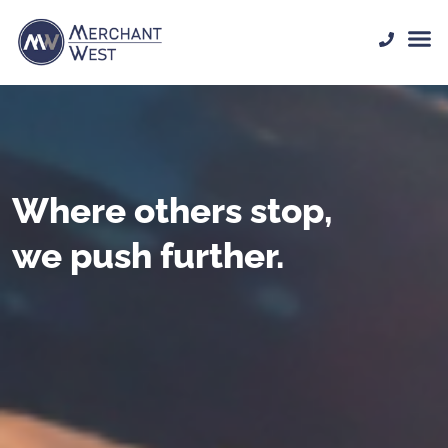
Where others stop,
we push further.