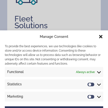
Fleet
Solutions
Drive performance with Merchant West’s
Manage Consent
Fleet Solutions. Smarter mobility for
To provide the best experiences, we use technologies like cookies to
businesses that move.
store and/or access device information. Consenting to these
technologies will allow us to process data such as browsing behavior or
unique IDs on this site. Not consenting or withdrawing consent, may
adversely affect certain features and functions.
Functional
Always active
Statistics
Marketing
Treasury Solutions